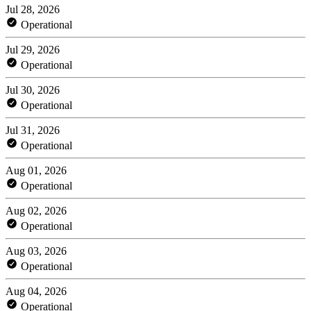
Jul 28, 2026
Operational
Jul 29, 2026
Operational
Jul 30, 2026
Operational
Jul 31, 2026
Operational
Aug 01, 2026
Operational
Aug 02, 2026
Operational
Aug 03, 2026
Operational
Aug 04, 2026
Operational