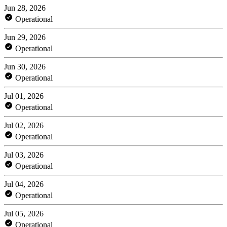
Jun 28, 2026
Operational
Jun 29, 2026
Operational
Jun 30, 2026
Operational
Jul 01, 2026
Operational
Jul 02, 2026
Operational
Jul 03, 2026
Operational
Jul 04, 2026
Operational
Jul 05, 2026
Operational