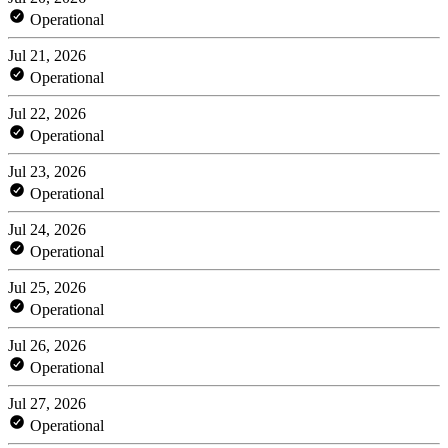
Operational
Jul 21, 2026
Operational
Jul 22, 2026
Operational
Jul 23, 2026
Operational
Jul 24, 2026
Operational
Jul 25, 2026
Operational
Jul 26, 2026
Operational
Jul 27, 2026
Operational