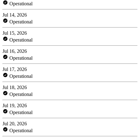
Operational
Jul 14, 2026
Operational
Jul 15, 2026
Operational
Jul 16, 2026
Operational
Jul 17, 2026
Operational
Jul 18, 2026
Operational
Jul 19, 2026
Operational
Jul 20, 2026
Operational