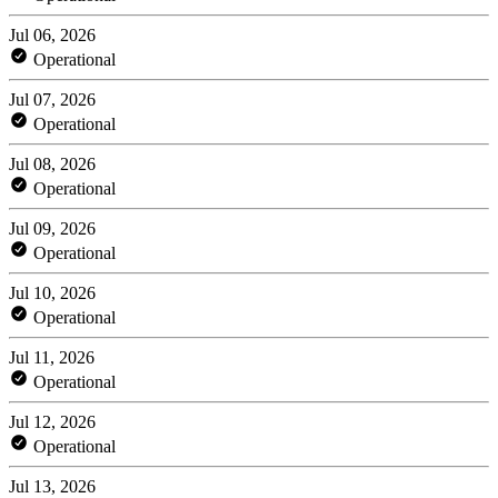
Jul 06, 2026
Operational
Jul 07, 2026
Operational
Jul 08, 2026
Operational
Jul 09, 2026
Operational
Jul 10, 2026
Operational
Jul 11, 2026
Operational
Jul 12, 2026
Operational
Jul 13, 2026