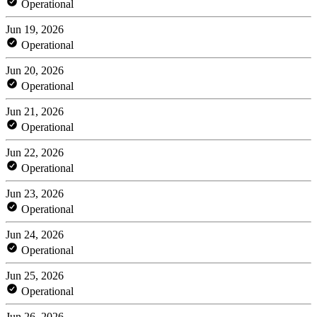
Operational
Jun 19, 2026
Operational
Jun 20, 2026
Operational
Jun 21, 2026
Operational
Jun 22, 2026
Operational
Jun 23, 2026
Operational
Jun 24, 2026
Operational
Jun 25, 2026
Operational
Jun 26, 2026