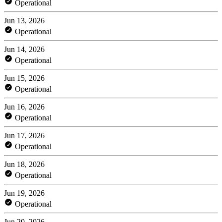
Operational
Jun 13, 2026
Operational
Jun 14, 2026
Operational
Jun 15, 2026
Operational
Jun 16, 2026
Operational
Jun 17, 2026
Operational
Jun 18, 2026
Operational
Jun 19, 2026
Operational
Jun 20, 2026