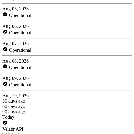
Aug 05, 2026
Operational
Aug 06, 2026
Operational
Aug 07, 2026
Operational
Aug 08, 2026
Operational
Aug 09, 2026
Operational
Aug 10, 2026
30 days ago
60 days ago
90 days ago
Today
Velatir API