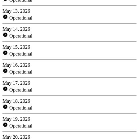
May 13, 2026
Operational
May 14, 2026
Operational
May 15, 2026
Operational
May 16, 2026
Operational
May 17, 2026
Operational
May 18, 2026
Operational
May 19, 2026
Operational
May 20, 2026