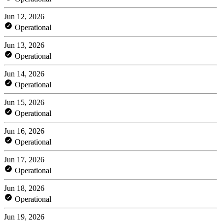
Jun 12, 2026
Operational
Jun 13, 2026
Operational
Jun 14, 2026
Operational
Jun 15, 2026
Operational
Jun 16, 2026
Operational
Jun 17, 2026
Operational
Jun 18, 2026
Operational
Jun 19, 2026