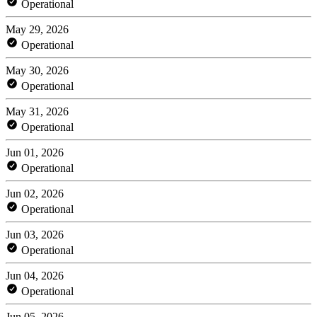
Operational
May 29, 2026
Operational
May 30, 2026
Operational
May 31, 2026
Operational
Jun 01, 2026
Operational
Jun 02, 2026
Operational
Jun 03, 2026
Operational
Jun 04, 2026
Operational
Jun 05, 2026