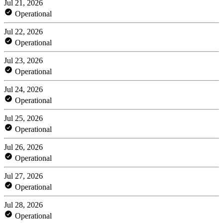
Jul 21, 2026
Operational
Jul 22, 2026
Operational
Jul 23, 2026
Operational
Jul 24, 2026
Operational
Jul 25, 2026
Operational
Jul 26, 2026
Operational
Jul 27, 2026
Operational
Jul 28, 2026
Operational