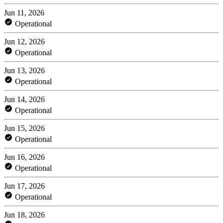
Jun 11, 2026
Operational
Jun 12, 2026
Operational
Jun 13, 2026
Operational
Jun 14, 2026
Operational
Jun 15, 2026
Operational
Jun 16, 2026
Operational
Jun 17, 2026
Operational
Jun 18, 2026