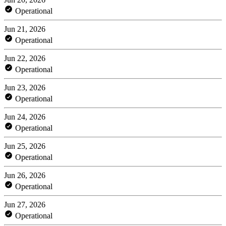
Operational
Jun 21, 2026
Operational
Jun 22, 2026
Operational
Jun 23, 2026
Operational
Jun 24, 2026
Operational
Jun 25, 2026
Operational
Jun 26, 2026
Operational
Jun 27, 2026
Operational