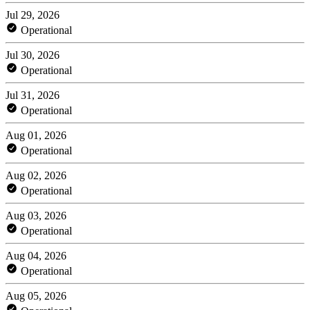
Jul 29, 2026
Operational
Jul 30, 2026
Operational
Jul 31, 2026
Operational
Aug 01, 2026
Operational
Aug 02, 2026
Operational
Aug 03, 2026
Operational
Aug 04, 2026
Operational
Aug 05, 2026