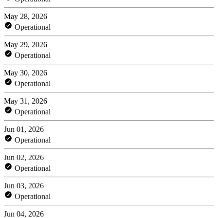
May 28, 2026
Operational
May 29, 2026
Operational
May 30, 2026
Operational
May 31, 2026
Operational
Jun 01, 2026
Operational
Jun 02, 2026
Operational
Jun 03, 2026
Operational
Jun 04, 2026