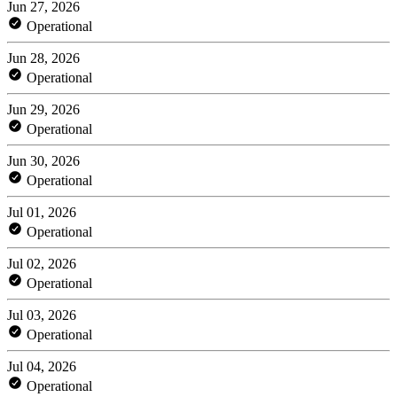
Jun 27, 2026
Operational
Jun 28, 2026
Operational
Jun 29, 2026
Operational
Jun 30, 2026
Operational
Jul 01, 2026
Operational
Jul 02, 2026
Operational
Jul 03, 2026
Operational
Jul 04, 2026
Operational