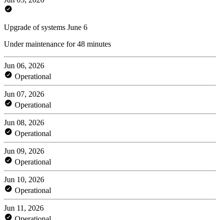
Upgrade of systems June 6
Under maintenance for 48 minutes
Jun 06, 2026
Operational
Jun 07, 2026
Operational
Jun 08, 2026
Operational
Jun 09, 2026
Operational
Jun 10, 2026
Operational
Jun 11, 2026
Operational