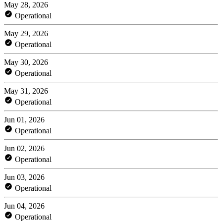
May 28, 2026
Operational
May 29, 2026
Operational
May 30, 2026
Operational
May 31, 2026
Operational
Jun 01, 2026
Operational
Jun 02, 2026
Operational
Jun 03, 2026
Operational
Jun 04, 2026
Operational