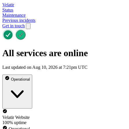
Velatir
Status
Maintenance
Previous incidents
Get in touch
All services are online
Last updated on Aug 10, 2026 at 7:21pm UTC
Operational
Velatir Website
100% uptime
Operational