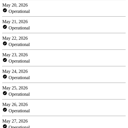
May 20, 2026
Operational
May 21, 2026
Operational
May 22, 2026
Operational
May 23, 2026
Operational
May 24, 2026
Operational
May 25, 2026
Operational
May 26, 2026
Operational
May 27, 2026
Operational