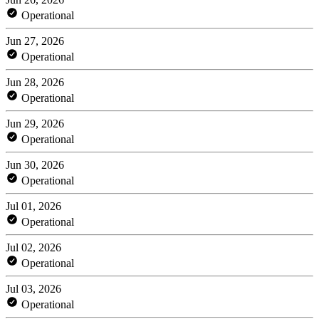
Operational
Jun 27, 2026
Operational
Jun 28, 2026
Operational
Jun 29, 2026
Operational
Jun 30, 2026
Operational
Jul 01, 2026
Operational
Jul 02, 2026
Operational
Jul 03, 2026
Operational