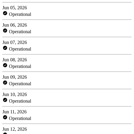
Jun 05, 2026
Operational
Jun 06, 2026
Operational
Jun 07, 2026
Operational
Jun 08, 2026
Operational
Jun 09, 2026
Operational
Jun 10, 2026
Operational
Jun 11, 2026
Operational
Jun 12, 2026