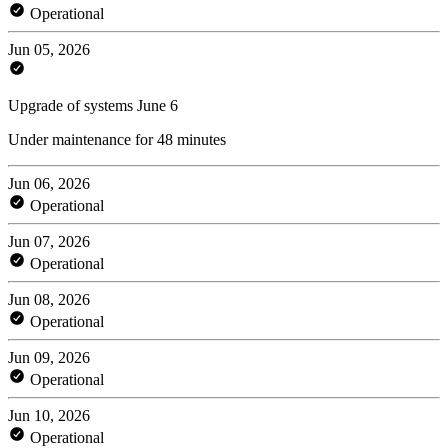
Operational
Jun 05, 2026
Upgrade of systems June 6
Under maintenance for 48 minutes
Jun 06, 2026
Operational
Jun 07, 2026
Operational
Jun 08, 2026
Operational
Jun 09, 2026
Operational
Jun 10, 2026
Operational