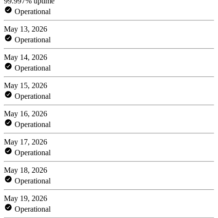
99.997% uptime
Operational
May 13, 2026
Operational
May 14, 2026
Operational
May 15, 2026
Operational
May 16, 2026
Operational
May 17, 2026
Operational
May 18, 2026
Operational
May 19, 2026
Operational