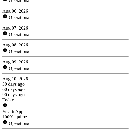
Operational
Aug 06, 2026
Operational
Aug 07, 2026
Operational
Aug 08, 2026
Operational
Aug 09, 2026
Operational
Aug 10, 2026
30 days ago
60 days ago
90 days ago
Today
Velatir App
100% uptime
Operational