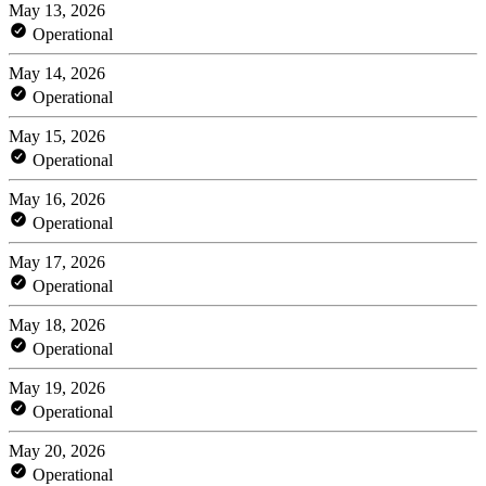
May 13, 2026
Operational
May 14, 2026
Operational
May 15, 2026
Operational
May 16, 2026
Operational
May 17, 2026
Operational
May 18, 2026
Operational
May 19, 2026
Operational
May 20, 2026
Operational