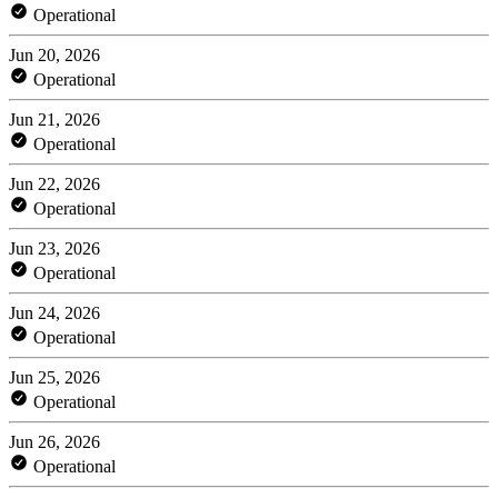
Operational
Jun 20, 2026
Operational
Jun 21, 2026
Operational
Jun 22, 2026
Operational
Jun 23, 2026
Operational
Jun 24, 2026
Operational
Jun 25, 2026
Operational
Jun 26, 2026
Operational