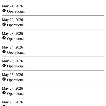
May 21, 2026
Operational
May 22, 2026
Operational
May 23, 2026
Operational
May 24, 2026
Operational
May 25, 2026
Operational
May 26, 2026
Operational
May 27, 2026
Operational
May 28, 2026