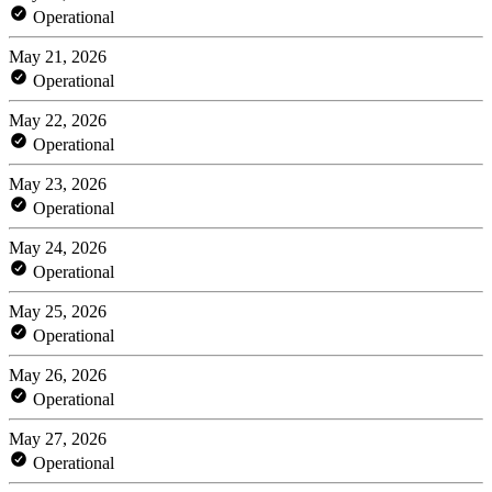
Operational
May 21, 2026
Operational
May 22, 2026
Operational
May 23, 2026
Operational
May 24, 2026
Operational
May 25, 2026
Operational
May 26, 2026
Operational
May 27, 2026
Operational