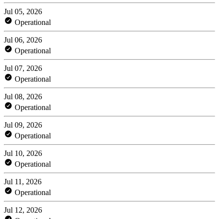
Jul 05, 2026
Operational
Jul 06, 2026
Operational
Jul 07, 2026
Operational
Jul 08, 2026
Operational
Jul 09, 2026
Operational
Jul 10, 2026
Operational
Jul 11, 2026
Operational
Jul 12, 2026