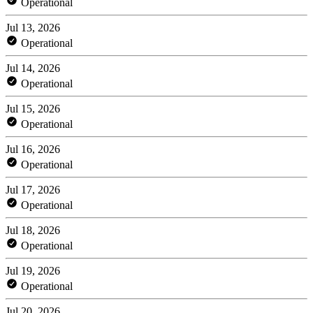
Operational
Jul 13, 2026
Operational
Jul 14, 2026
Operational
Jul 15, 2026
Operational
Jul 16, 2026
Operational
Jul 17, 2026
Operational
Jul 18, 2026
Operational
Jul 19, 2026
Operational
Jul 20, 2026