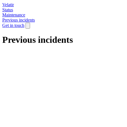
Velatir
Status
Maintenance
Previous incidents
Get in touch
Previous incidents