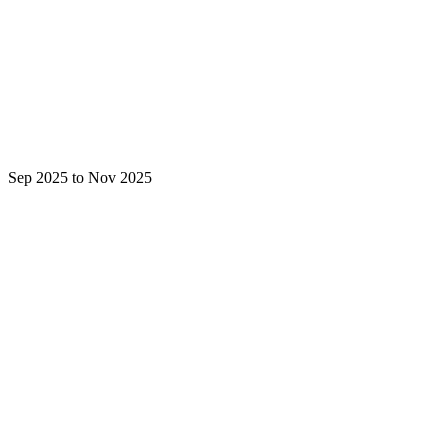
Sep 2025 to Nov 2025